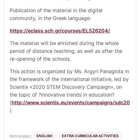
Publication of the material in the digital
community, in the Greek language:
https://eclass.sch.gr/courses/EL526204/
The material will be enriched during the whole
period of distance teaching, as well as after the
re-opening of the schools.
This action is organized by Ms. Argyri Panagiota in
the framework of the international initiative, led by
Scientix «2020 STEM Discovery Campaign», on
the topic of ?Innovative trends in education?
(
http://www.scientix.eu/events/campaigns/sdc20
).
Κατηγορίες:
ENGLISH
EXTRA CURRICULAR ACTIVITIES