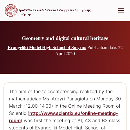
Πρότυπο Γενικό Λύκειο Ευαγγελικής Σχολής
Σμύρνης
ΕΝΑΛ
Geometry and digital cultural heritage
Evangeliki Model High School of Smyrna
Publication date: 22
April 2020
The aim of the teleconferencing realized by the
mathematician Ms. Argyri Panagiota on Monday 30
March (12.00-14.00) in the Online Meeting Room of
Scientix (
http://www.scientix.eu/online-meeting-
room
) was first the meeting of Α1, Α3 and Β2 class
students of Evangeliki Model High School of