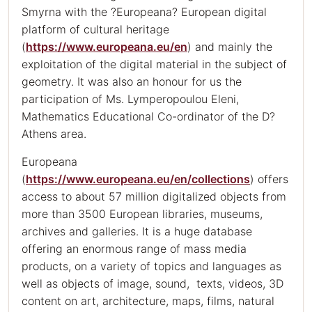
Smyrna with the ?Europeana? European digital
platform of cultural heritage
(
https://www.europeana.eu/en
) and mainly the
exploitation of the digital material in the subject of
geometry. It was also an honour for us the
participation of Ms. Lymperopoulou Eleni,
Mathematics Educational Co-ordinator of the D?
Athens area.
Europeana
(
https://www.europeana.eu/en/collections
) offers
access to about 57 million digitalized objects from
more than 3500 European libraries, museums,
archives and galleries. It is a huge database
offering an enormous range of mass media
products, on a variety of topics and languages as
well as objects of image, sound, texts, videos, 3D
content on art, architecture, maps, films, natural