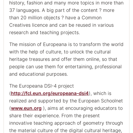
history, fashion and many more topics in more than
37 languages. A big part of the content ? more
than 20 million objects ? have a Common
Creatives licence and can be reused in various
research and teaching projects.
The mission of Europeana is to transform the world
with the help of culture, to unlock the cultural
heritage treasures and offer them online, so that
people can use them for entertaining, professional
and educational purposes.
The Europeana DSI-4 project
(
http://fcl.eun.org/europeana-dsi4
), which is
realized and supported by the European Schoolnet
(
www.eun.org
), aims at encouraging educators to
share their experience. From the present
innovative teaching approach of geometry through
the material culture of the digital cultural heritage,