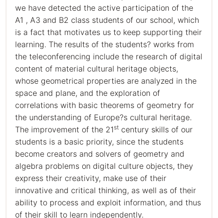
we have detected the active participation of the
Α1 , Α3 and Β2 class students of our school, which
is a fact that motivates us to keep supporting their
learning. The results of the students? works from
the teleconferencing include the research of digital
content of material cultural heritage objects,
whose geometrical properties are analyzed in the
space and plane, and the exploration of
correlations with basic theorems of geometry for
the understanding of Europe?s cultural heritage.
st
The improvement of the 21
century skills of our
students is a basic priority, since the students
become creators and solvers of geometry and
algebra problems on digital culture objects, they
express their creativity, make use of their
innovative and critical thinking, as well as of their
ability to process and exploit information, and thus
of their skill to learn independently.