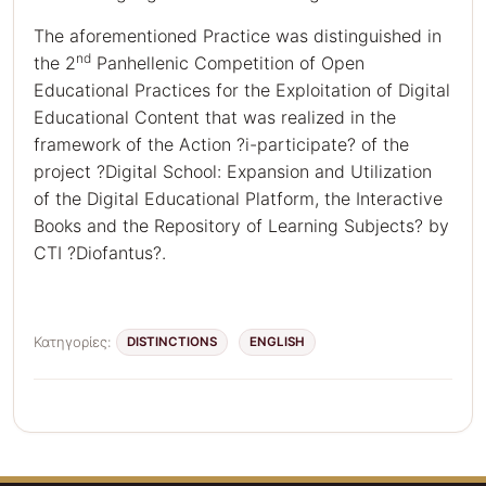
The aforementioned Practice was distinguished in
nd
the 2
Panhellenic Competition of Open
Educational Practices for the Exploitation of Digital
Educational Content that was realized in the
framework of the Action ?i-participate? of the
project ?Digital School: Expansion and Utilization
of the Digital Educational Platform, the Interactive
Books and the Repository of Learning Subjects? by
CTI ?Diofantus?.
Κατηγορίες:
DISTINCTIONS
ENGLISH