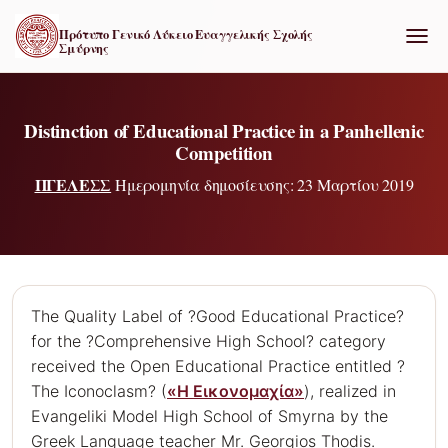
Πρότυπο Γενικό Λύκειο Ευαγγελικής Σχολής
Σμύρνης
ΕΝΑΛ
Distinction of Educational Practice in a Panhellenic
Competition
ΠΓΕΛΕΣΣ
Ημερομηνία δημοσίευσης: 23 Μαρτίου 2019
The Quality Label of ?Good Educational Practice?
for the ?Comprehensive High School? category
received the Open Educational Practice entitled ?
The Iconoclasm? (
«Η Εικονομαχία»
), realized in
Evangeliki Model High School of Smyrna by the
Greek Language teacher Mr. Georgios Thodis.