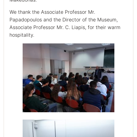
We thank the Associate Professor Mr.
Papadopoulos and the Director of the Museum,
Associate Professor Mr. C. Liapis, for their warm
hospitality.