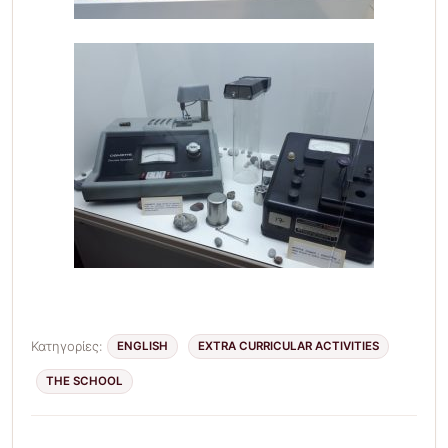
Κατηγορίες:
ENGLISH
EXTRA CURRICULAR ACTIVITIES
THE SCHOOL