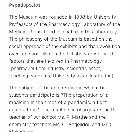
Papadopoulos.
The Museum was founded in 1998 by University
Professors of the Pharmacology Laboratory of the
Medicine School and is located in this laboratory.
The philosophy of the Museum is based on the
social approach of the exhibits and their evolution
over time and also on the holistic study of all the
factors that are involved in Pharmacology
(pharmaceutical industry, scientific asset,
teaching, students, University as an institution).
The subject of the competition in which the
students participate is ?The preparation of a
medicine in the times of a pandemic: a fight
against time?. The teachers in charge are the IT
teacher of our school Ms. P. Matthe and the
chemistry teachers Ms. C. Angelidou and Mr. C.
Makedonas.