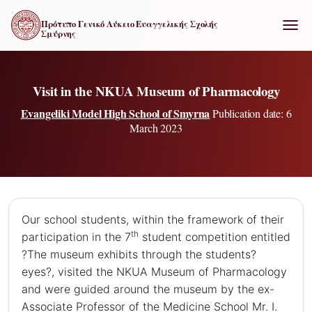
Πρότυπο Γενικό Λύκειο Ευαγγελικής Σχολής
Σμύρνης
ΕΝΑΛ
Visit in the NKUA Museum of Pharmacology
Evangeliki Model High School of Smyrna
Publication date: 6
March 2023
Our school students, within the framework of their
th
participation in the 7
student competition entitled
?The museum exhibits through the students?
eyes?, visited the NKUA Museum of Pharmacology
and were guided around the museum by the ex-
Associate Professor of the Medicine School Mr. I.